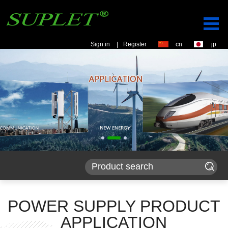
Sign in
|
Register
cn
jp
POWER SUPPLY PRODUCT
APPLICATION