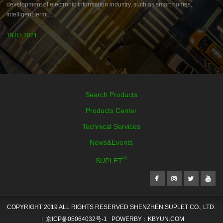
development of electronic information industry, such as smart homes,
fi
intelligent termi...
26
19,03,2021
Search Products
Products Center
Technical Services
News&Events
®
SUPLET
COPYRIGHT 2019 ALL RIGHTS RESERVED SHENZHEN SUPLET CO., LTD.
|
京ICP备05064032号-1
POWERBY：KBYUN.COM