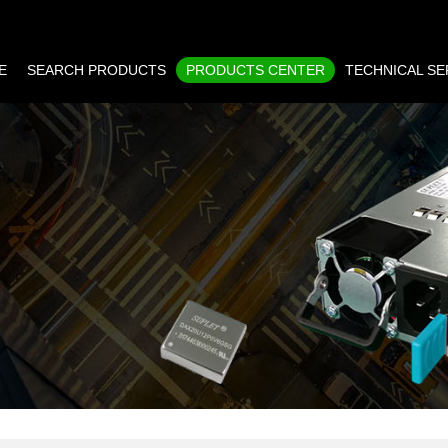
E
SEARCH PRODUCTS
PRODUCTS CENTER
TECHNICAL SE