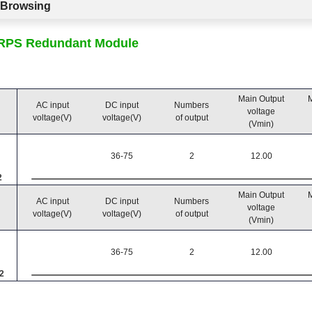
c Browsing
CRPS Redundant Module
Main Output
M
AC input
DC input
Numbers
voltage
voltage(V)
voltage(V)
of output
(Vmin)
36-75
2
12.00
2
Main Output
M
AC input
DC input
Numbers
voltage
voltage(V)
voltage(V)
of output
(Vmin)
36-75
2
12.00
2