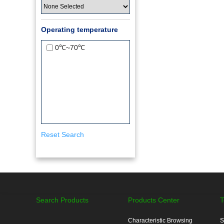
Operating temperature
0℃~70℃
Reset Search
Search Products
Products Center
T
Characteristic Browsing
S