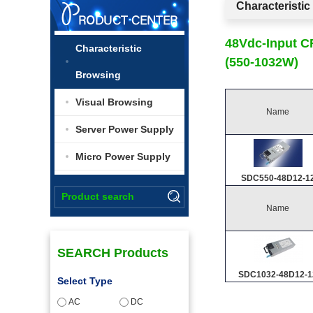
Characteristi
48Vdc-Input 
Characteristic
(550-1032W)
Browsing
Visual Browsing
Name
Server Power Supply
Micro Power Supply
SDC550-48D12-1
Name
SEARCH Products
SDC1032-48D12-1
Select Type
AC
DC