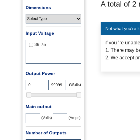
A total of 2
Dimensions
Not what you’re l
Input Voltage
f you ’re unabl
I
36-75
1. There may be
2. We accept pr
Output Power
-
(Watts)
Main output
(Volts)
(Amps)
Number of Outputs