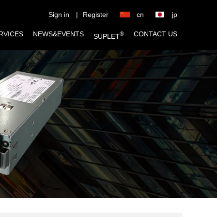
Sign in
|
Register
cn
jp
RVICES
NEWS&EVENTS
CONTACT US
®
SUPLET