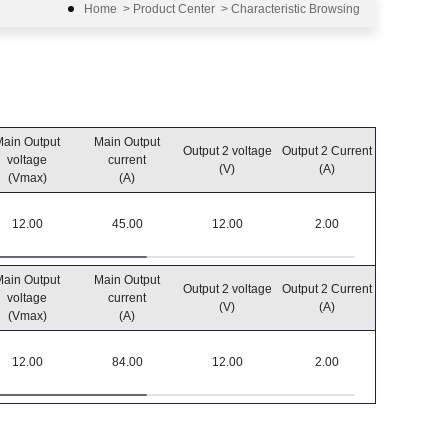
Home
>
Product Center
>
Characteristic Browsing
ain Output
Main Output
Output 2 voltage
Output 2 Current
Output po
voltage
current
(V)
(A)
(W)
(Vmax)
(A)
12.00
45.00
12.00
2.00
550
ain Output
Main Output
Output 2 voltage
Output 2 Current
Output po
voltage
current
(V)
(A)
(W)
(Vmax)
(A)
12.00
84.00
12.00
2.00
1032