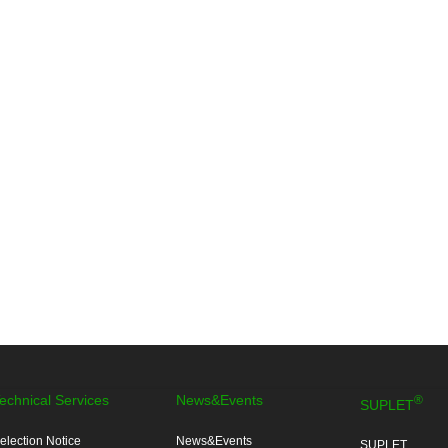
echnical Services
News&Events
®
SUPLET
election Notice
News&Events
SUPLET