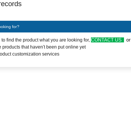
 records
ooking for?
e to find the product what you are looking for,
CONTACT US
o
 products that haven't been put online yet
oduct customization services